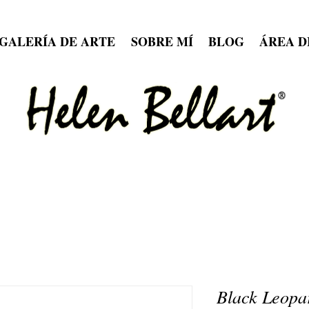
GALERÍA DE ARTE
SOBRE MÍ
BLOG
ÁREA D
Black Leopa