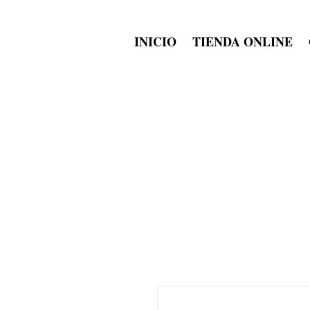
INICIO
TIENDA ONLINE