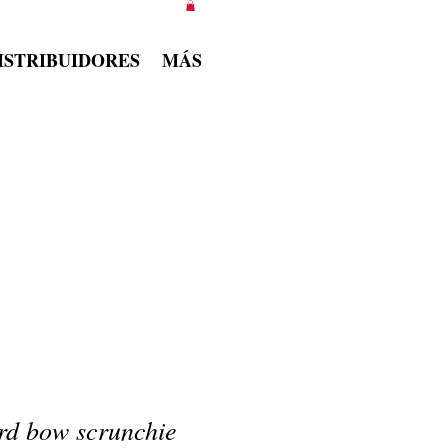
ISTRIBUIDORES
MÁS
rd bow scrunchie