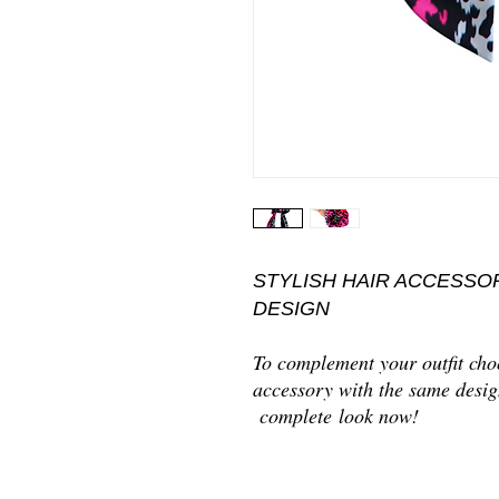
STYLISH HAIR ACCESSO
DESIGN
To complement your outfit choo
accessory with the same desig
complete look now!