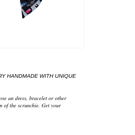
Delivery date:
Orders wi
vary according to pr
after payment reception
Handmade with love
Shipping address:
We s
Hand wash or dry c
When you place an order
address is correct.
Delivery time:
It requi
community countries an
destinations.
RY HANDMADE WITH UNIQUE
se an dress, bracelet or other
n of the scrunchie. Get your