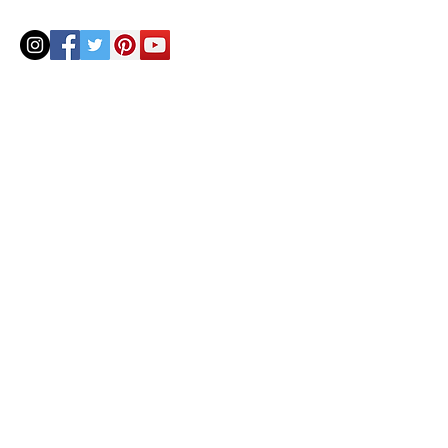
© 2020 by Helenbellart.com
AGUAFRESH EXCLUSIVAS S.L. • Inscrita en el Registro mercantil de Zaragoza, Tomo 2748, Lib