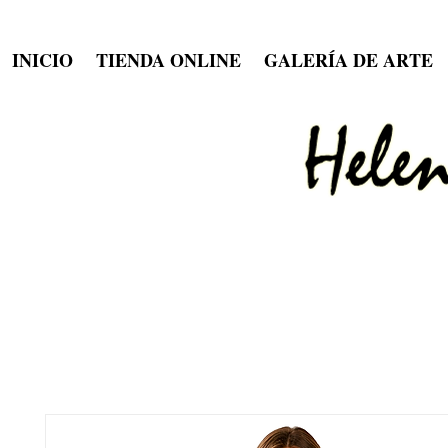
INICIO
TIENDA ONLINE
GALERÍA DE ARTE