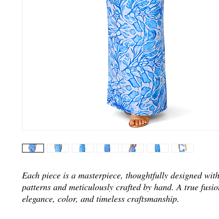
Each piece is a masterpiece, thoughtfully designed wit
patterns and meticulously crafted by hand. A true fusio
elegance, color, and timeless craftsmanship.