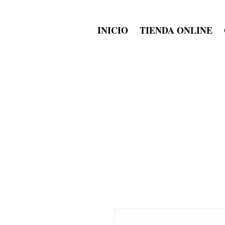
INICIO
TIENDA ONLINE