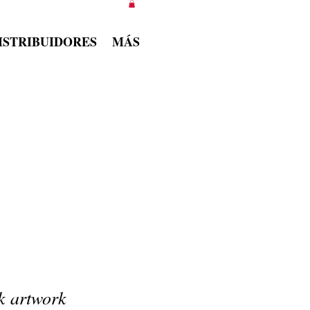
ISTRIBUIDORES
MÁS
k artwork