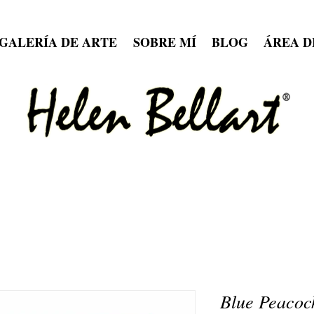
GALERÍA DE ARTE
SOBRE MÍ
BLOG
ÁREA D
Blue Peacoc