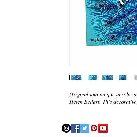
Original and unique acrylic o
Helen Bellart. This decorative 