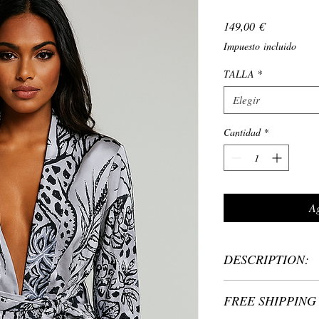
Precio
149,00 €
Impuesto incluido
TALLA
*
Elegir
Cantidad
*
Ag
DESCRIPTION:
Material: 100% Polyeste
FREE SHIPPING 
One size: fits women in
Length: Kimono 70 cm