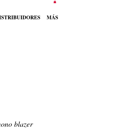
ISTRIBUIDORES
MÁS
ono blazer