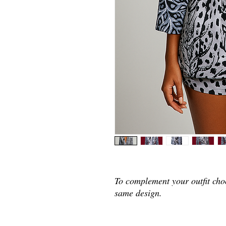
To complement your outfit cho
same design.