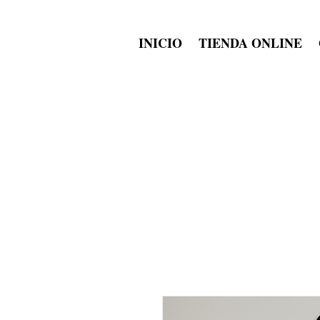
INICIO
TIENDA ONLINE