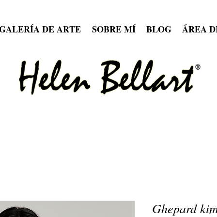
GALERÍA DE ARTE
SOBRE MÍ
BLOG
ÁREA D
Ghepard kim