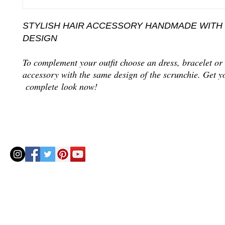
STYLISH HAIR ACCESSORY HANDMADE WITH
DESIGN
To complement your outfit choose an dress, bracelet or
accessory with the same design of the scrunchie. Get y
complete look now!
© 2020 by Helenbellart.com
AGUAFRESH EXCLUSIVAS S.L. • Inscrita en el Registro mercantil de Zaragoza, Tomo 2748, Lib