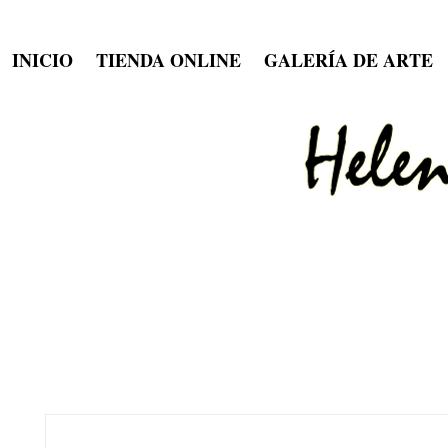
INICIO
TIENDA ONLINE
GALERÍA DE ARTE