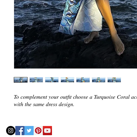
To complement your outfit choose a Turquoise Coral ac
with the same dress design.