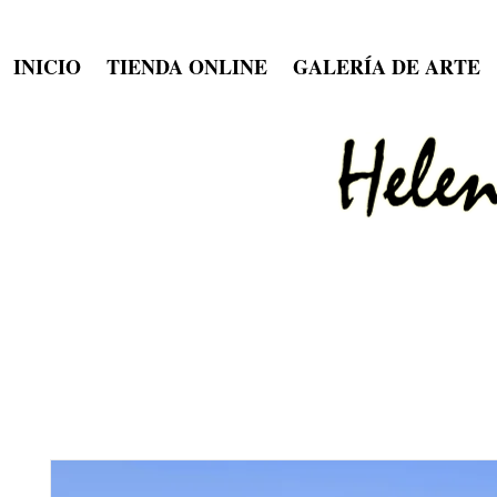
INICIO
TIENDA ONLINE
GALERÍA DE ARTE